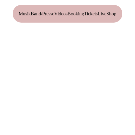
Musik
Band/Presse
Videos
Booking
Tickets
Live
Shop